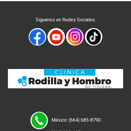
Siguenos en Redes Sociales:
México: (664) 685-8790