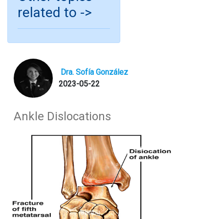
related to ->
Dra. Sofía González
2023-05-22
Ankle Dislocations