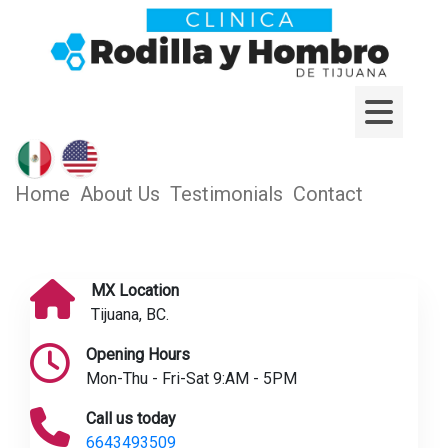
Home
About Us
Testimonials
Contact
MX Location
Tijuana, BC.
Opening Hours
Mon-Thu - Fri-Sat 9:AM - 5PM
Call us today
6643493509