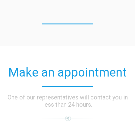
Make an appointment
One of our representatives will contact you in
less than 24 hours.