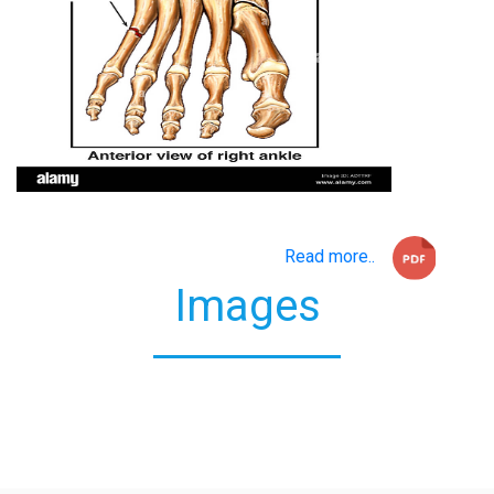
Read more..
Images