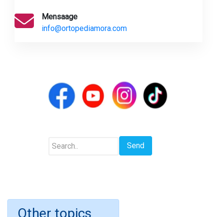
Mensaage
info@ortopediamora.com
Other topics